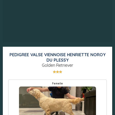
PEDIGREE VALSE VIENNOISE HENRIETTE NOROY
DU PLESSY
Golden Retriever
femelle