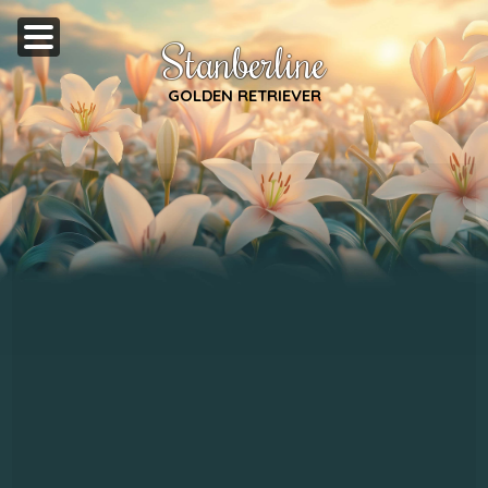
Stanberline
GOLDEN RETRIEVER