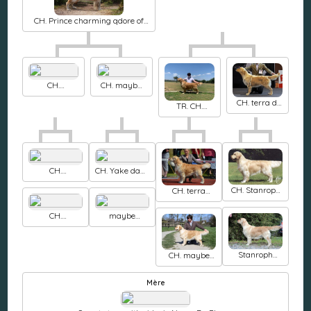
CH. Prince charming qdore of
labgold
CH.
CH. maybe
haydengold
forever Canto
CH. terra di
Keepa secret
de amor
TR. CH.
siena
with garvin
maybe
Sunrise
forever The
sunrise
one and only
CH.
CH. Yake dake
thornywait
de ria vela
CH. Stanroph
CH. terra
Mcshay at
Squadron
antyda sani
ritzilyn
leader
New princ of
CH.
maybe
heart
haydengold
forever Sea
Generous love
the stars
Stanroph
CH. maybe
Spanish eyes
forever Only
you
Mère