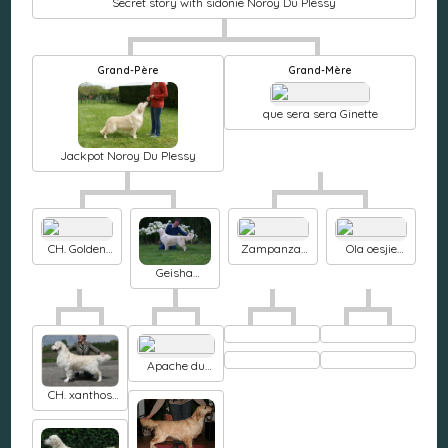
Secret story with sidonie Noroy Du Plessy
Grand-Père
Grand-Mère
que sera sera Ginette
Jackpot Noroy Du Plessy
CH. Golden
Zampanzar
Ola oesjie
Rose-Bay's
Broadway
Noroy Du
Geisha
Ambassador
avenue
Plessy
Noroy Du
Plessy
Apache du
Domaine des
CH. xanthos
Rives de
Apple jack
l'Erdre