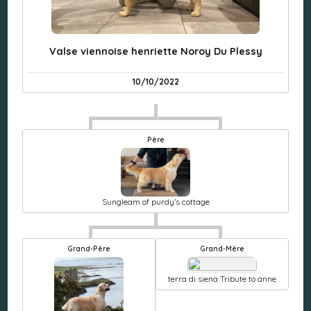
Valse viennoise henriette Noroy Du Plessy
10/10/2022
Père
Sungleam of purdy’s cottage
Grand-Père
Grand-Mère
terra di siena Tribute to anne